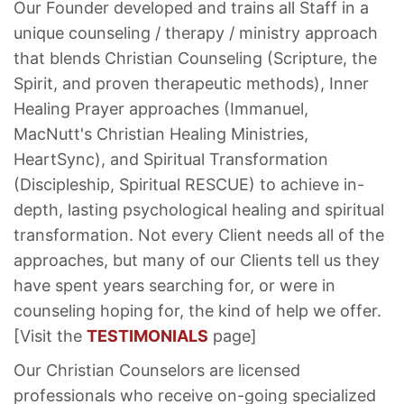
Our Founder developed and trains all Staff in a
unique counseling / therapy / ministry approach
that blends Christian Counseling (Scripture, the
Spirit, and proven therapeutic methods), Inner
Healing Prayer approaches (Immanuel,
MacNutt's Christian Healing Ministries,
HeartSync), and Spiritual Transformation
(Discipleship, Spiritual RESCUE) to achieve in-
depth, lasting psychological healing and spiritual
transformation. Not every Client needs all of the
approaches, but many of our Clients tell us they
have spent years searching for, or were in
counseling hoping for, the kind of help we offer.
[Visit the
TESTIMONIALS
page]
Our Christian Counselors are licensed
professionals who receive on-going specialized