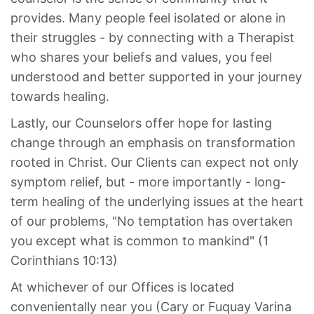
provides. Many people feel isolated or alone in
their struggles - by connecting with a Therapist
who shares your beliefs and values, you feel
understood and better supported in your journey
towards healing.
Lastly, our Counselors offer hope for lasting
change through an emphasis on transformation
rooted in Christ. Our Clients can expect not only
symptom relief, but - more importantly - long-
term healing of the underlying issues at the heart
of our problems, "No temptation has overtaken
you except what is common to mankind" (1
Corinthians 10:13)
At whichever of our Offices is located
convenientally near you (Cary or Fuquay Varina