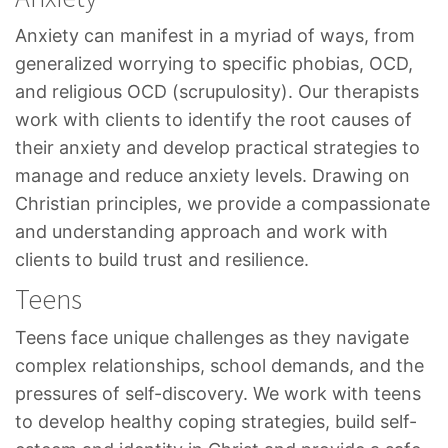
Anxiety can manifest in a myriad of ways, from
generalized worrying to specific phobias, OCD,
and religious OCD (scrupulosity). Our therapists
work with clients to identify the root causes of
their anxiety and develop practical strategies to
manage and reduce anxiety levels. Drawing on
Christian principles, we provide a compassionate
and understanding approach and work with
clients to build trust and resilience.
Teens
Teens face unique challenges as they navigate
complex relationships, school demands, and the
pressures of self-discovery. We work with teens
to develop healthy coping strategies, build self-