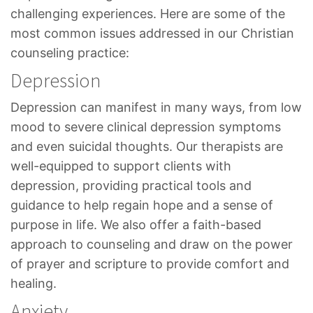
challenging experiences. Here are some of the
most common issues addressed in our Christian
counseling practice:
Depression
Depression can manifest in many ways, from low
mood to severe clinical depression symptoms
and even suicidal thoughts. Our therapists are
well-equipped to support clients with
depression, providing practical tools and
guidance to help regain hope and a sense of
purpose in life. We also offer a faith-based
approach to counseling and draw on the power
of prayer and scripture to provide comfort and
healing.
Anxiety