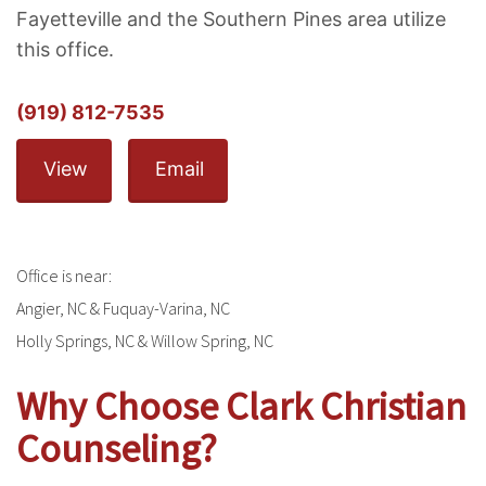
Fayetteville and the Southern Pines area utilize
this office.
(919) 812-7535
View
Email
Office is near:
Angier, NC & Fuquay-Varina, NC
Holly Springs, NC & Willow Spring, NC
Why Choose Clark Christian
Counseling?