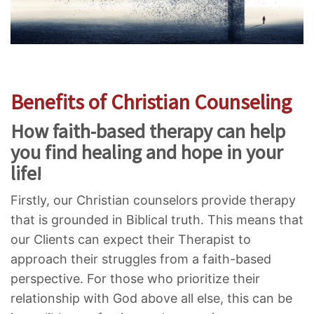
Benefits of Christian Counseling
How faith-based therapy can help
you find healing and hope in your
life!
Firstly, our Christian counselors provide therapy
that is grounded in Biblical truth. This means that
our Clients can expect their Therapist to
approach their struggles from a faith-based
perspective. For those who prioritize their
relationship with God above all else, this can be