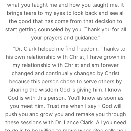
what you taught me and how you taught me. It
brings tears to my eyes to look back and see all
the good that has come from that decision to
start getting counseled by you. Thank you for all
your prayers and guidance."
"Dr. Clark helped me find freedom. Thanks to
his own relationship with Christ, I have grown in
my relationship with Christ and am forever
changed and continually changed by Christ
because this person chose to serve others by
sharing the wisdom God is giving him. I know
God is with this person. You’ll know as soon as
you meet him. Trust me when I say - God will
push you and grow you and remake you through
these sessions with Dr. Lance Clark. All you need
to do is to be willing to move when God calls you