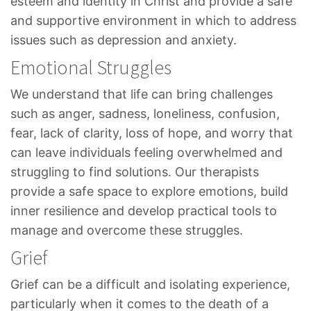
esteem and identity in Christ and provide a safe
and supportive environment in which to address
issues such as depression and anxiety.
Emotional Struggles
We understand that life can bring challenges
such as anger, sadness, loneliness, confusion,
fear, lack of clarity, loss of hope, and worry that
can leave individuals feeling overwhelmed and
struggling to find solutions. Our therapists
provide a safe space to explore emotions, build
inner resilience and develop practical tools to
manage and overcome these struggles.
Grief
Grief can be a difficult and isolating experience,
particularly when it comes to the death of a