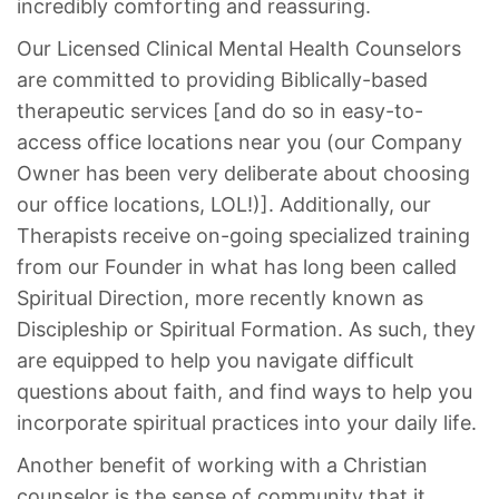
incredibly comforting and reassuring.
Our Licensed Clinical Mental Health Counselors
are committed to providing Biblically-based
therapeutic services [and do so in easy-to-
access office locations near you (our Company
Owner has been very deliberate about choosing
our office locations, LOL!)]. Additionally, our
Therapists receive on-going specialized training
from our Founder in what has long been called
Spiritual Direction, more recently known as
Discipleship or Spiritual Formation. As such, they
are equipped to help you navigate difficult
questions about faith, and find ways to help you
incorporate spiritual practices into your daily life.
Another benefit of working with a Christian
counselor is the sense of community that it