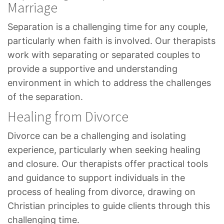
Marriage
Separation is a challenging time for any couple,
particularly when faith is involved. Our therapists
work with separating or separated couples to
provide a supportive and understanding
environment in which to address the challenges
of the separation.
Healing from Divorce
Divorce can be a challenging and isolating
experience, particularly when seeking healing
and closure. Our therapists offer practical tools
and guidance to support individuals in the
process of healing from divorce, drawing on
Christian principles to guide clients through this
challenging time.