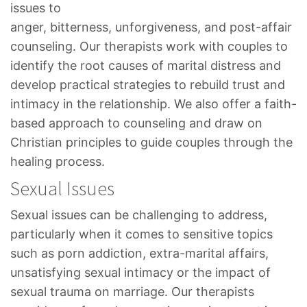
issues to
anger, bitterness, unforgiveness, and post-affair
counseling. Our therapists work with couples to
identify the root causes of marital distress and
develop practical strategies to rebuild trust and
intimacy in the relationship. We also offer a faith-
based approach to counseling and draw on
Christian principles to guide couples through the
healing process.
Sexual Issues
Sexual issues can be challenging to address,
particularly when it comes to sensitive topics
such as porn addiction, extra-marital affairs,
unsatisfying sexual intimacy or the impact of
sexual trauma on marriage. Our therapists