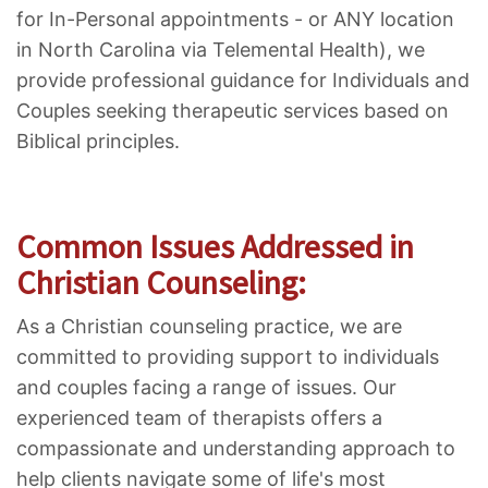
for In-Personal appointments - or ANY location
in North Carolina via Telemental Health), we
provide professional guidance for Individuals and
Couples seeking therapeutic services based on
Biblical principles.
Common Issues Addressed in
Christian Counseling:
As a Christian counseling practice, we are
committed to providing support to individuals
and couples facing a range of issues. Our
experienced team of therapists offers a
compassionate and understanding approach to
help clients navigate some of life's most