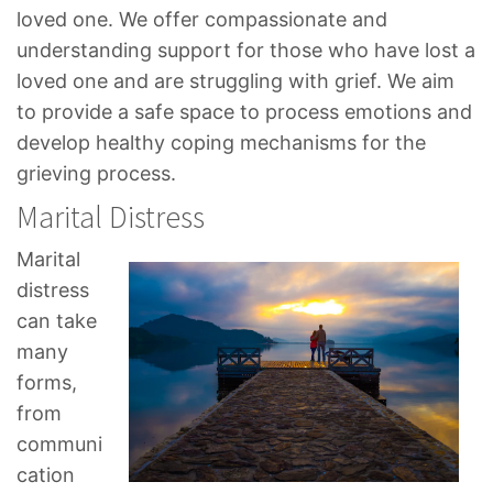
loved one. We offer compassionate and
understanding support for those who have lost a
loved one and are struggling with grief. We aim
to provide a safe space to process emotions and
develop healthy coping mechanisms for the
grieving process.
Marital Distress
Marital
distress
can take
many
forms,
from
communi
cation