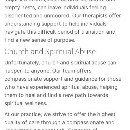
empty nests, can leave individuals feeling
disoriented and unmoored. Our therapists offer
understanding support to help individuals
navigate this difficult period of transition and
find a new sense of purpose.
Church and Spiritual Abuse
Unfortunately, church and spiritual abuse can
happen to anyone. Our team offers
compassionate support and guidance for those
who have experienced spiritual abuse, helping
them to heal and find a new path towards
spiritual wellness.
At our practice, we strive to offer the highest
quality of care through a compassionate and