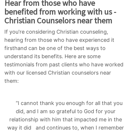
Hear from those who have
benefited from working with us -
Christian Counselors near them
If you're considering Christian counseling,
hearing from those who have experienced it
firsthand can be one of the best ways to
understand its benefits. Here are some
testimonials from past clients who have worked
with our licensed Christian counselors near
them:
“I cannot thank you enough for all that you
did, and I am so grateful to God for your
relationship with him that impacted me in the
way it did and continues to, when I remember