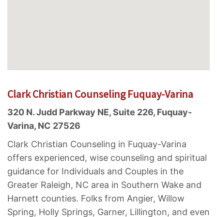
Clark Christian Counseling Fuquay-Varina
320 N. Judd Parkway NE, Suite 226, Fuquay-
Varina, NC 27526
Clark Christian Counseling in Fuquay-Varina
offers experienced, wise counseling and spiritual
guidance for Individuals and Couples in the
Greater Raleigh, NC area in Southern Wake and
Harnett counties. Folks from Angier, Willow
Spring, Holly Springs, Garner, Lillington, and even