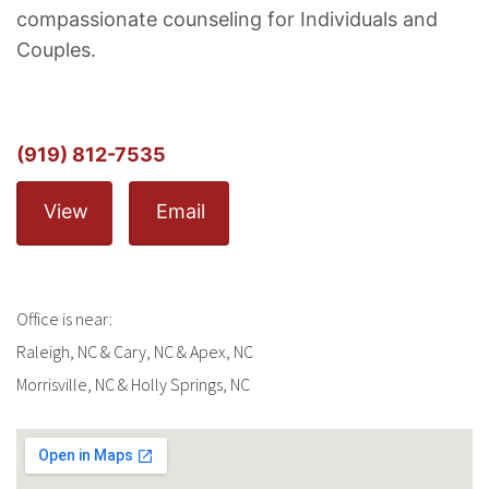
compassionate counseling for Individuals and
Couples.
(919) 812-7535
View
Email
Office is near:
Raleigh, NC & Cary, NC & Apex, NC
Morrisville, NC & Holly Springs, NC