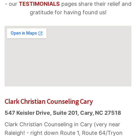
- our
TESTIMONIALS
pages share their relief and
gratitude for having found us!
Clark Christian Counseling Cary
547 Keisler Drive, Suite 201, Cary, NC 27518
Clark Christian Counseling in Cary (very near
Raleigh! - right down Route 1, Route 64/Tryon