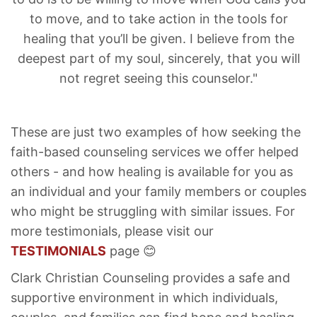
to move, and to take action in the tools for
healing that you’ll be given. I believe from the
deepest part of my soul, sincerely, that you will
not regret seeing this counselor."
These are just two examples of how seeking the
faith-based counseling services we offer helped
others - and how healing is available for you as
an individual and your family members or couples
who might be struggling with similar issues. For
more testimonials, please visit our
TESTIMONIALS
page 😊
Clark Christian Counseling provides a safe and
supportive environment in which individuals,