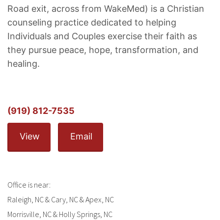
Road exit, across from WakeMed) is a Christian
counseling practice dedicated to helping
Individuals and Couples exercise their faith as
they pursue peace, hope, transformation, and
healing.
(919) 812-7535
View
Email
Office is near:
Raleigh, NC & Cary, NC & Apex, NC
Morrisville, NC & Holly Springs, NC