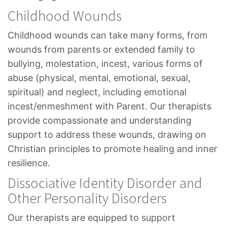
Childhood Wounds
Childhood wounds can take many forms, from
wounds from parents or extended family to
bullying, molestation, incest, various forms of
abuse (physical, mental, emotional, sexual,
spiritual) and neglect, including emotional
incest/enmeshment with Parent. Our therapists
provide compassionate and understanding
support to address these wounds, drawing on
Christian principles to promote healing and inner
resilience.
Dissociative Identity Disorder and
Other Personality Disorders
Our therapists are equipped to support