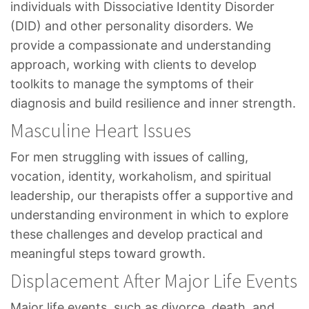
individuals with Dissociative Identity Disorder
(DID) and other personality disorders. We
provide a compassionate and understanding
approach, working with clients to develop
toolkits to manage the symptoms of their
diagnosis and build resilience and inner strength.
Masculine Heart Issues
For men struggling with issues of calling,
vocation, identity, workaholism, and spiritual
leadership, our therapists offer a supportive and
understanding environment in which to explore
these challenges and develop practical and
meaningful steps toward growth.
Displacement After Major Life Events
Major life events, such as divorce, death, and