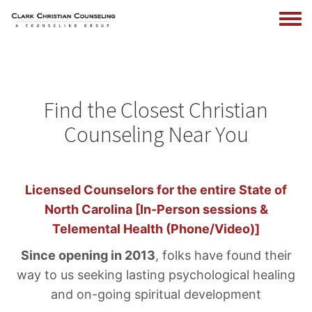
Togg
menu
Skip
to
main
Find the Closest Christian
content
Counseling Near You
Licensed Counselors for the entire State of
North Carolina [In-Person sessions &
Telemental Health (Phone/Video)]
Since opening in 2013
, folks have found their
way to us seeking lasting psychological healing
and on-going spiritual development