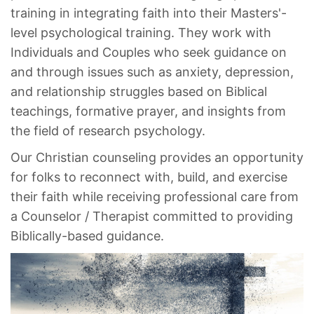
training in integrating faith into their Masters'-
level psychological training. They work with
Individuals and Couples who seek guidance on
and through issues such as anxiety, depression,
and relationship struggles based on Biblical
teachings, formative prayer, and insights from
the field of research psychology.
Our Christian counseling provides an opportunity
for folks to reconnect with, build, and exercise
their faith while receiving professional care from
a Counselor / Therapist committed to providing
Biblically-based guidance.