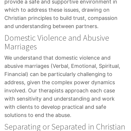
provide a safe and supportive environment in
which to address these issues, drawing on
Christian principles to build trust, compassion
and understanding between partners.
Domestic Violence and Abusive
Marriages
We understand that domestic violence and
abusive marriages (Verbal, Emotional, Spiritual,
Financial) can be particularly challenging to
address, given the complex power dynamics
involved. Our therapists approach each case
with sensitivity and understanding and work
with clients to develop practical and safe
solutions to end the abuse.
Separating or Separated in Christian