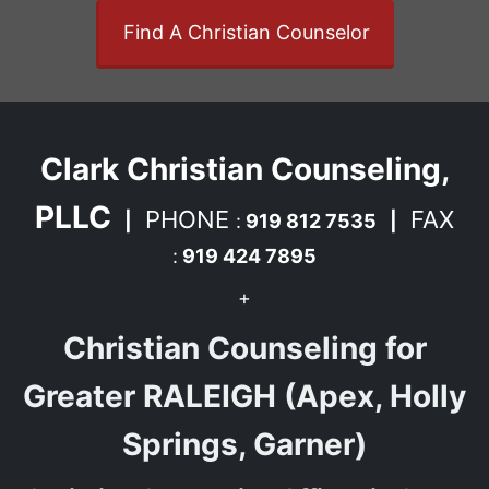
Find A Christian Counselor
Clark Christian Counseling,
PLLC
PHONE
FAX
|
:
919 812 7535
|
:
919 424 7895
+
Christian Counseling for
Greater RALEIGH (Apex, Holly
Springs, Garner)