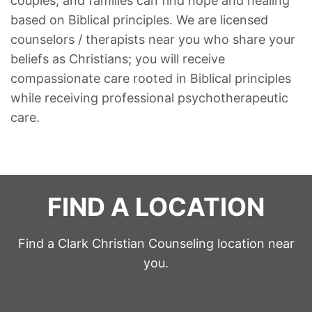
couples, and families can find hope and healing
based on Biblical principles. We are licensed
counselors / therapists near you who share your
beliefs as Christians; you will receive
compassionate care rooted in Biblical principles
while receiving professional psychotherapeutic
care.
FIND A LOCATION
Find a Clark Christian Counseling location near
you.