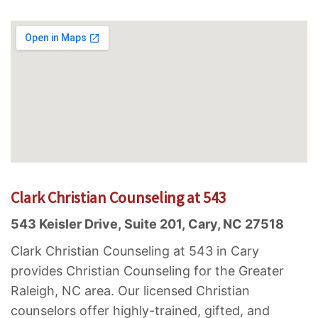
Clark Christian Counseling at 543
543 Keisler Drive, Suite 201, Cary, NC 27518
Clark Christian Counseling at 543 in Cary
provides Christian Counseling for the Greater
Raleigh, NC area. Our licensed Christian
counselors offer highly-trained, gifted, and