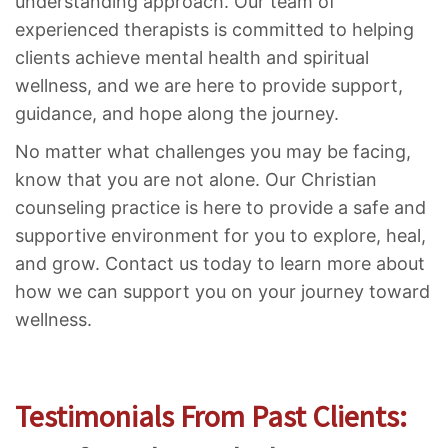
understanding approach. Our team of
experienced therapists is committed to helping
clients achieve mental health and spiritual
wellness, and we are here to provide support,
guidance, and hope along the journey.
No matter what challenges you may be facing,
know that you are not alone. Our Christian
counseling practice is here to provide a safe and
supportive environment for you to explore, heal,
and grow. Contact us today to learn more about
how we can support you on your journey toward
wellness.
Testimonials From Past Clients: